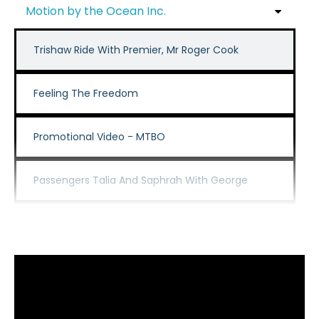
Motion by the Ocean Inc.
Trishaw Ride With Premier, Mr Roger Cook
Feeling The Freedom
Promotional Video - MTBO
Passengers Talia And Saphrah With George
David And Rosemary Trishaw Ride
Passenger Dan On A Morning Ride With Our Volunteer Ge
Anne Celebrating 100 Rides With Cycling Without Age Sor