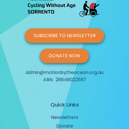
Morning Ride With Cycling Without Age Sorrento (March 
Morning Ride With Cycling Without Age Sorrento (April 20
SUBSCRIBE TO NEWSLETTER
Morning Ride With Cycling Without Age Sorrento (Octobe
DONATE NOW
Morning Ride With Cycling Without Age Sorrento (Octobe
admin@motionbytheocean.org.au
Social Media Post 1
ABN: 28849022597
Social Media Post 2
Quick Links
Newsletters
Donate