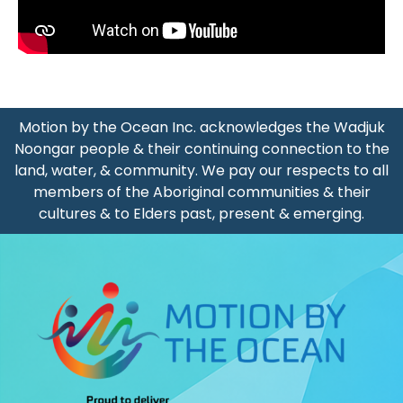
A Typical Morning With Our MTBO Volunteers
Meet Our Friend - "Miss Positivity" Emma
Motion by the Ocean Inc. acknowledges the Wadjuk
Noongar people & their continuing connection to the
Barbara From New Zealand Inspired By Cycling Without A
land, water, & community. We pay our respects to all
members of the Aboriginal communities & their
Passengers Jemma And Helen Riding With Cycling Withou
cultures & to Elders past, present & emerging.
Meet Our Friend - "Miss Positivity" Emma
Morning Ride With Cycling Without Age Sorrento (January
Sue And Lexy Riding With Cycling Without Age Sorrento (