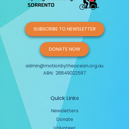
SUBSCRIBE TO NEWSLETTER
DONATE NOW
admin@motionbytheocean.org.au
ABN: 28849022597
Quick Links
Newsletters
Donate
Volunteer