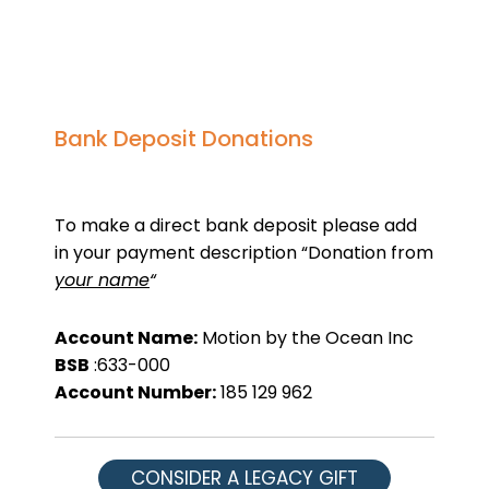
Bank Deposit Donations
To make a direct bank deposit please add
in your payment description “Donation from
your name
“
Account Name:
Motion by the Ocean Inc
BSB
:633-000
Account Number:
185 129 962
CONSIDER A LEGACY GIFT