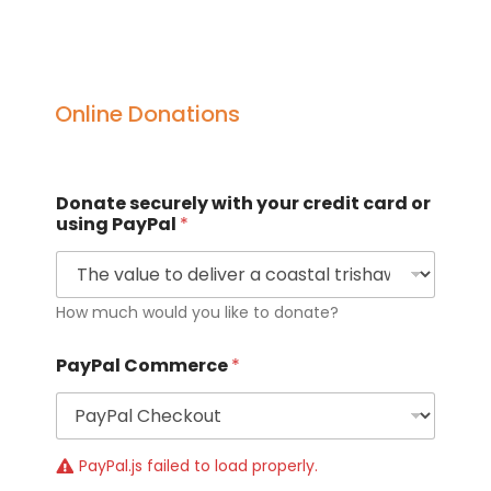
Online Donations
Donate securely with your credit card or
using PayPal
*
How much would you like to donate?
PayPal Commerce
*
PayPal.js failed to load properly.