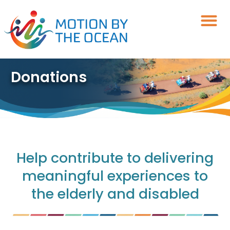
Skip
to
content
Donations
Help contribute to delivering
meaningful experiences to
the elderly and disabled