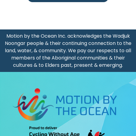
Motion by the Ocean Inc. acknowledges the Wadjuk
Noongar people & their continuing connection to the
land, water, & community. We pay our respects to all
members of the Aboriginal communities & their
cultures & to Elders past, present & emerging.