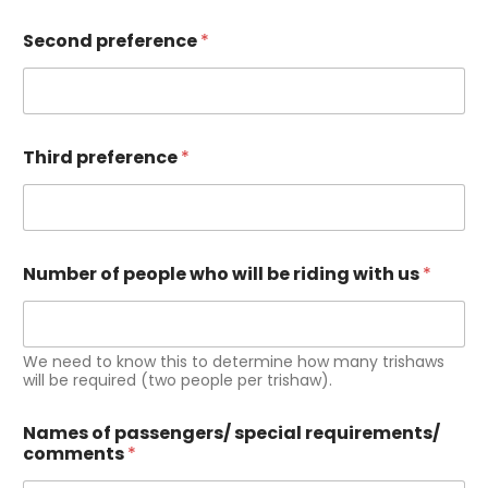
Second preference
*
Third preference
*
Number of people who will be riding with us
*
We need to know this to determine how many trishaws
will be required (two people per trishaw).
Names of passengers/ special requirements/
comments
*