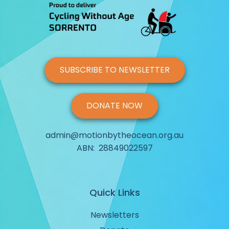
SUBSCRIBE TO NEWSLETTER
DONATE NOW
admin@motionbytheocean.org.au
ABN: 28849022597
Quick Links
Newsletters