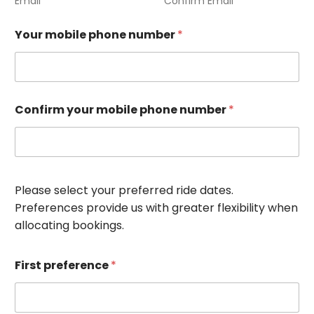
Email
Confirm Email
Your mobile phone number
*
Confirm your mobile phone number
*
Please select your preferred ride dates.
Preferences provide us with greater flexibility when
allocating bookings.
First preference
*