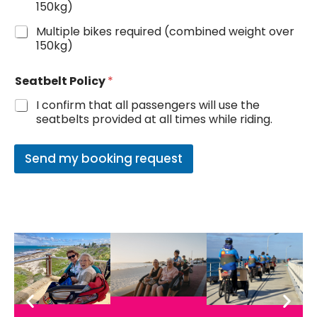
150kg)
e
n
Multiple bikes required (combined weight over
e
150kg)
r
a
t
Seatbelt Policy
*
i
I confirm that all passengers will use the
o
seatbelts provided at all times while riding.
n
s
Send my booking request