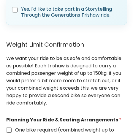
S
Yes, I'd like to take part in a Storytelling
t
Through the Generations Trishaw ride.
o
r
y
t
e
Weight Limit Confirmation
l
l
We want your ride to be as safe and comfortable
i
n
as possible! Each trishaw is designed to carry a
g
combined passenger weight of up to 150kg. If you
T
would prefer a bit more room to stretch out, or if
h
r
your combined weight exceeds this, we are very
o
happy to provide a second bike so everyone can
u
ride comfortably.
g
h
T
Planning Your Ride & Seating Arrangements
*
h
e
One bike required (combined weight up to
G