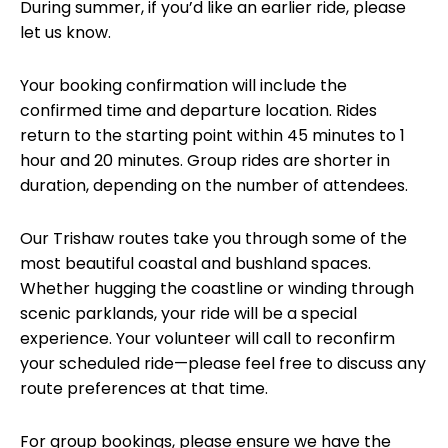
During summer, if you’d like an earlier ride, please
let us know.
Your booking confirmation will include the
confirmed time and departure location. Rides
return to the starting point within 45 minutes to 1
hour and 20 minutes. Group rides are shorter in
duration, depending on the number of attendees.
Our Trishaw routes take you through some of the
most beautiful coastal and bushland spaces.
Whether hugging the coastline or winding through
scenic parklands, your ride will be a special
experience. Your volunteer will call to reconfirm
your scheduled ride—please feel free to discuss any
route preferences at that time.
For group bookings, please ensure we have the