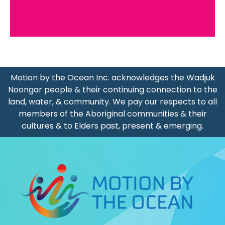
Motion by the Ocean Inc. acknowledges the Wadjuk
Noongar people & their continuing connection to the
land, water, & community. We pay our respects to all
members of the Aboriginal communities & their
cultures & to Elders past, present & emerging.