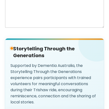
Storytelling Through the
Generations
Supported by Dementia Australia, the
Storytelling Through the Generations
experience pairs participants with trained
volunteers for meaningful conversations
during their Trishaw ride, encouraging
reminiscence, connection and the sharing of
local stories.