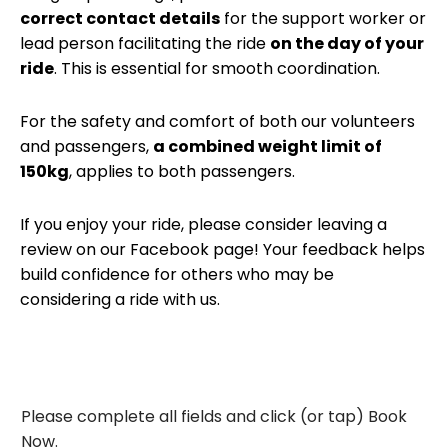
correct contact details
for the support worker or
lead person facilitating the ride
on the day of your
ride
. This is essential for smooth coordination.
For the safety and comfort of both our volunteers
and passengers,
a combined weight limit of
150kg
, applies to both passengers.
If you enjoy your ride, please consider leaving a
review on our Facebook page! Your feedback helps
build confidence for others who may be
considering a ride with us.
Please complete all fields and click (or tap) Book
Now.