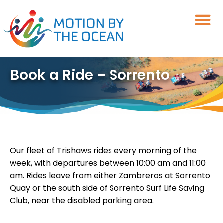
Skip
to
content
Book a Ride – Sorrento
Our fleet of Trishaws rides every morning of the
week, with departures between 10:00 am and 11:00
am. Rides leave from either Zambreros at Sorrento
Quay or the south side of Sorrento Surf Life Saving
Club, near the disabled parking area.