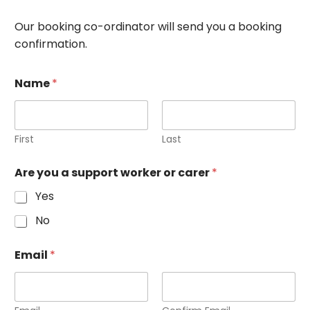
Our booking co-ordinator will send you a booking
confirmation.
Name
*
First
Last
Are you a support worker or carer
*
Yes
No
Email
*