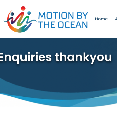
Skip
to
content
Home
Enquiries thankyou