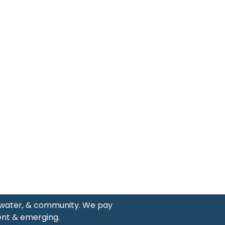
, water, & community. We pay
ent & emerging.