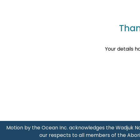
Than
Your details h
Motion by the Ocean Inc. acknowledges the Wadjuk No
our respects to all members of the Abori