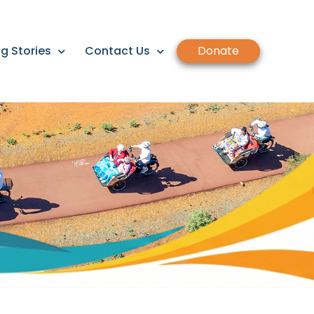
g Stories
Contact Us
Donate