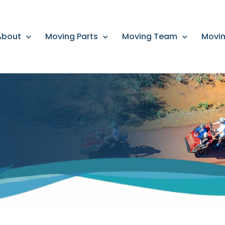
About
Moving Parts
Moving Team
Movin