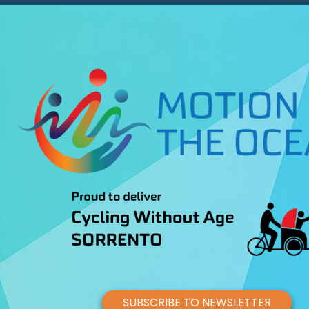
SUBSCRIBE TO NEWSLETTER