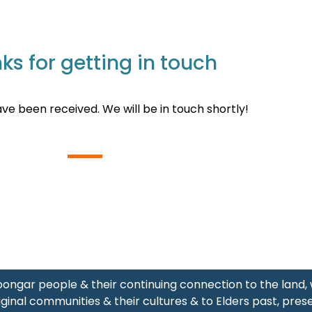
ks for getting in touch
ave been received. We will be in touch shortly!
ongar people & their continuing connection to the land
ginal communities & their cultures & to Elders past, pres