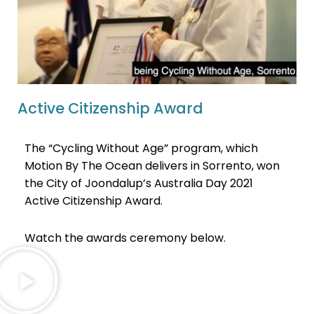
Active Citizenship Award
The “Cycling Without Age” program, which
Motion By The Ocean delivers in Sorrento, won
the City of Joondalup’s Australia Day 2021
Active Citizenship Award.
Watch the awards ceremony below.