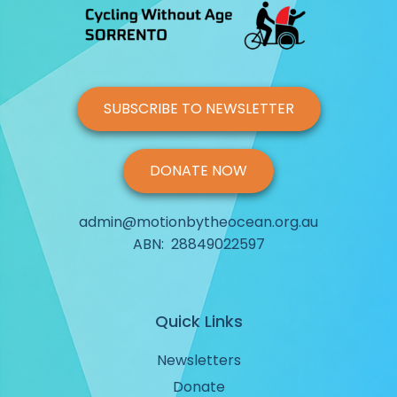
SUBSCRIBE TO NEWSLETTER
DONATE NOW
admin@motionbytheocean.org.au
ABN: 28849022597
Quick Links
Newsletters
Donate