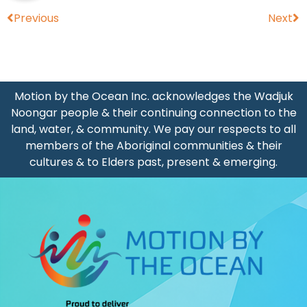
Prev
Ne
Previous
Next
Motion by the Ocean Inc. acknowledges the Wadjuk
Noongar people & their continuing connection to the
land, water, & community. We pay our respects to all
members of the Aboriginal communities & their
cultures & to Elders past, present & emerging.