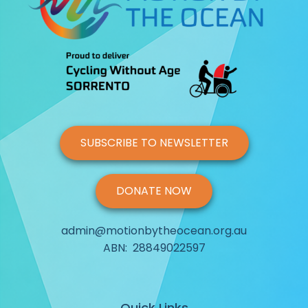
SUBSCRIBE TO NEWSLETTER
DONATE NOW
admin@motionbytheocean.org.au
ABN: 28849022597
Quick Links