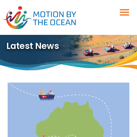
Skip
to
content
Latest News