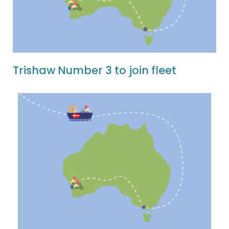
Trishaw Number 3 to join fleet