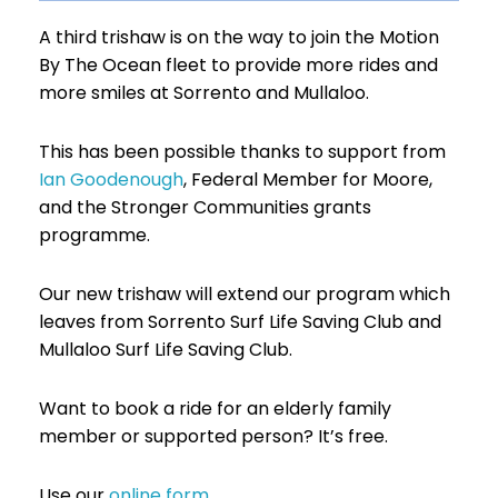
A third trishaw is on the way to join the Motion
By The Ocean fleet to provide more rides and
more smiles at Sorrento and Mullaloo.
This has been possible thanks to support from
Ian Goodenough
,
Federal Member for Moore,
and the Stronger Communities grants
programme.
Our new trishaw will extend our program which
leaves from Sorrento Surf Life Saving Club and
Mullaloo Surf Life Saving Club.
Want to book a ride for an elderly family
member or supported person? It’s free.
Use our
online form
.