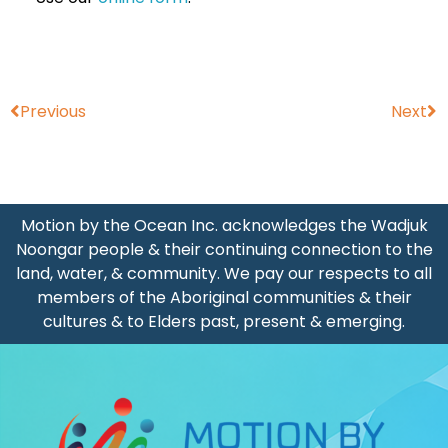
Prev
Ne
Previous
Next
Motion by the Ocean Inc. acknowledges the Wadjuk
Noongar people & their continuing connection to the
land, water, & community. We pay our respects to all
members of the Aboriginal communities & their
cultures & to Elders past, present & emerging.